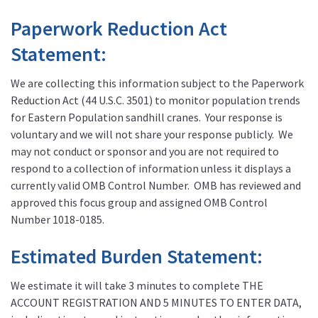
Paperwork Reduction Act
Statement:
We are collecting this information subject to the Paperwork
Reduction Act (44 U.S.C. 3501) to monitor population trends
for Eastern Population sandhill cranes. Your response is
voluntary and we will not share your response publicly. We
may not conduct or sponsor and you are not required to
respond to a collection of information unless it displays a
currently valid OMB Control Number. OMB has reviewed and
approved this focus group and assigned OMB Control
Number 1018-0185.
Estimated Burden Statement:
We estimate it will take 3 minutes to complete THE
ACCOUNT REGISTRATION AND 5 MINUTES TO ENTER DATA,