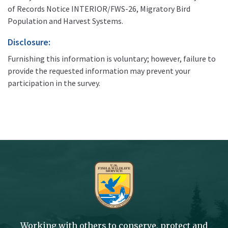
of Records Notice INTERIOR/FWS-26, Migratory Bird
Population and Harvest Systems.
Disclosure:
Furnishing this information is voluntary; however, failure to
provide the requested information may prevent your
participation in the survey.
Working with others to conserve, protect and