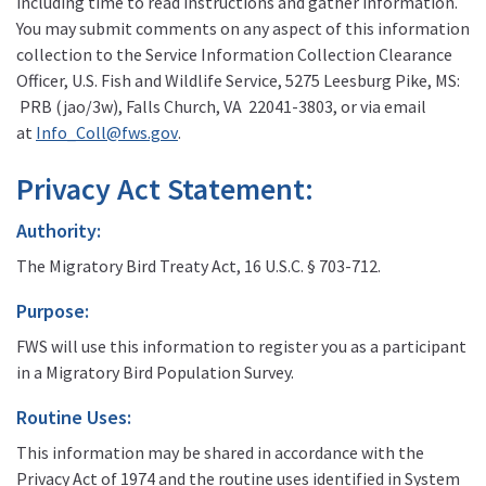
including time to read instructions and gather information.
You may submit comments on any aspect of this information
collection to the Service Information Collection Clearance
Officer, U.S. Fish and Wildlife Service, 5275 Leesburg Pike, MS:
PRB (jao/3w), Falls Church, VA 22041-3803, or via email
at
Info_Coll@fws.gov
.
Privacy Act Statement:
Authority:
The Migratory Bird Treaty Act, 16 U.S.C. § 703-712.
Purpose:
FWS will use this information to register you as a participant
in a Migratory Bird Population Survey.
Routine Uses:
This information may be shared in accordance with the
Privacy Act of 1974 and the routine uses identified in System