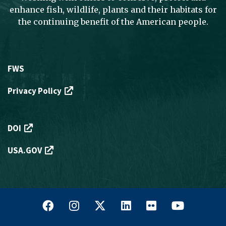
enhance fish, wildlife, plants and their habitats for
the continuing benefit of the American people.
Footer
FWS
Menu
Privacy Policy
-
Legal
Footer
DOI
Menu
USA.GOV
-
External
Links