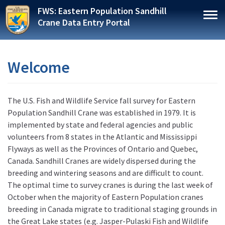
Skip
FWS: Eastern Population Sandhill
to
Togg
Crane Data Entry Portal
main
content
Welcome
The U.S. Fish and Wildlife Service fall survey for Eastern
Population Sandhill Crane was established in 1979. It is
implemented by state and federal agencies and public
volunteers from 8 states in the Atlantic and Mississippi
Flyways as well as the Provinces of Ontario and Quebec,
Canada. Sandhill Cranes are widely dispersed during the
breeding and wintering seasons and are difficult to count.
The optimal time to survey cranes is during the last week of
October when the majority of Eastern Population cranes
breeding in Canada migrate to traditional staging grounds in
the Great Lake states (e.g. Jasper-Pulaski Fish and Wildlife