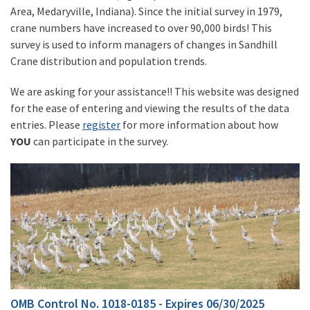
Area, Medaryville, Indiana). Since the initial survey in 1979,
crane numbers have increased to over 90,000 birds! This
survey is used to inform managers of changes in Sandhill
Crane distribution and population trends.
We are asking for your assistance!! This website was designed
for the ease of entering and viewing the results of the data
entries. Please
register
for more information about how
YOU
can participate in the survey.
OMB Control No. 1018-0185 - Expires 06/30/2025