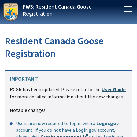
Skip
FWS: Resident Canada Goose
to
Togg
Registration
main
content
Resident Canada Goose
Registration
IMPORTANT
RCGR has been updated. Please refer to the
User Guide
for more detailed information about the new changes.
Notable changes:
Users are now required to log in with a
Login.gov
account. If you do not have a Login.gov account,
please visit
Create an account
on the Login.gov