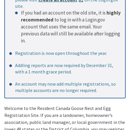
site.
If you had an account on the old site, it is
highly
recommended
to log in with a Login.gov
account that uses the same email. Your
previous data will still be available after logging
in.
Registration is now open throughout the year.
Addling reports are now required by December 31,
with a 1 month grace period.
An account may now add multiple registrations, so
multiple accounts are no longer required.
Welcome to the Resident Canada Goose Nest and Egg
Registration Site. If you are a landowner, homeowner’s
association, public land manager, or local government in the
lower 48 states or the District of Columbia, you may register