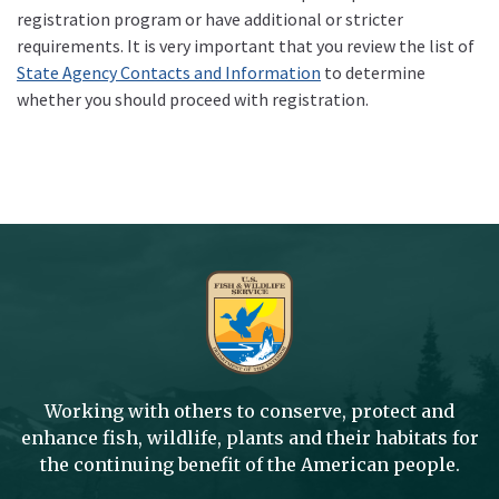
registration program or have additional or stricter
requirements. It is very important that you review the list of
State Agency Contacts and Information
to determine
whether you should proceed with registration.
Working with others to conserve, protect and
enhance fish, wildlife, plants and their habitats for
the continuing benefit of the American people.