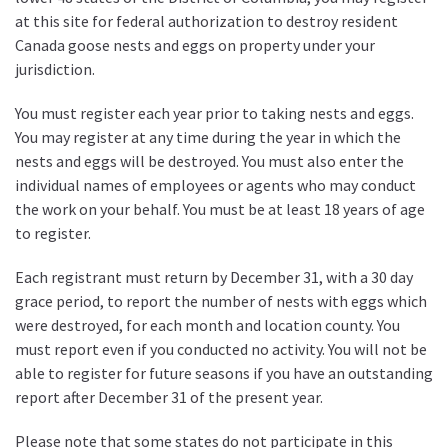
at this site for federal authorization to destroy resident
Canada goose nests and eggs on property under your
jurisdiction.
You must register each year prior to taking nests and eggs.
You may register at any time during the year in which the
nests and eggs will be destroyed. You must also enter the
individual names of employees or agents who may conduct
the work on your behalf. You must be at least 18 years of age
to register.
Each registrant must return by December 31, with a 30 day
grace period, to report the number of nests with eggs which
were destroyed, for each month and location county. You
must report even if you conducted no activity. You will not be
able to register for future seasons if you have an outstanding
report after December 31 of the present year.
Please note that some states do not participate in this